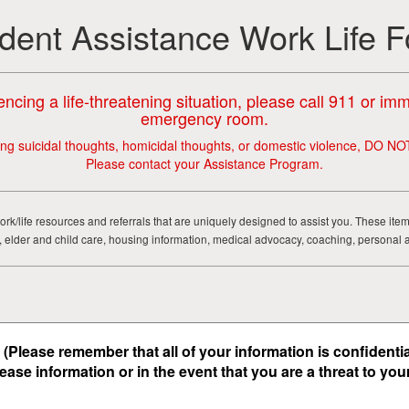
dent Assistance Work Life 
encing a life-threatening situation, please call 911 or im
emergency room.
ing suicidal thoughts, homicidal thoughts, or domestic violence, DO NO
Please contact your Assistance Program.
ork/life resources and referrals that are uniquely designed to assist you. These ite
ial, elder and child care, housing information, medical advocacy, coaching, personal 
(Please remember that all of your information is confidenti
lease information
or
in the event that you are a threat to yo