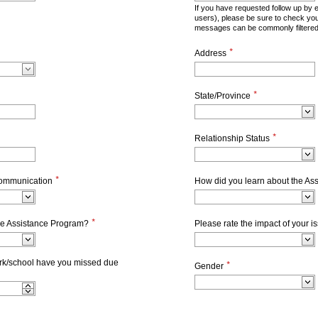
If you have requested follow up by 
users), please be sure to check yo
messages can be commonly filtered
*
Address
*
State/Province
*
Relationship Status
*
communication
How did you learn about the As
*
he Assistance Program?
Please rate the impact of your 
k/school have you missed due
*
Gender