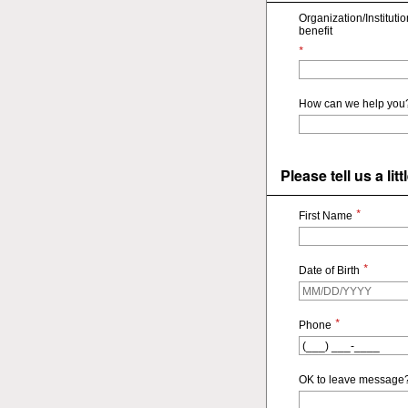
Organization/Instituti
benefit
*
How can we help you
Please tell us a li
*
First Name
*
Date of Birth
*
Phone
OK to leave message