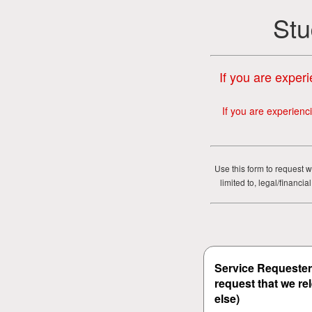
Stu
If you are experi
If you are experienc
Use this form to request w
limited to, legal/financ
Service Requester 
request that we re
else)