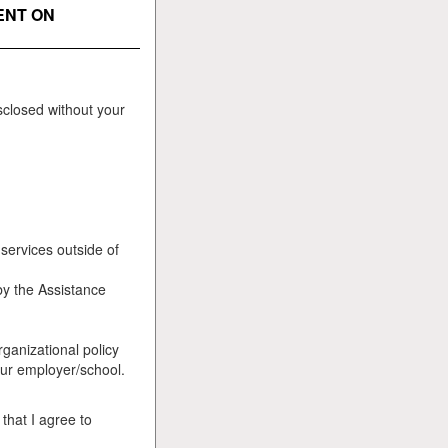
ENT ON
sclosed without your
services outside of
by the Assistance
ganizational policy
your employer/school.
that I agree to