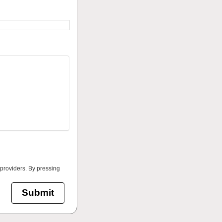
 providers. By pressing
Submit