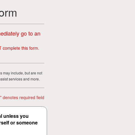
Form
mediately go to an
T complete this form.
ms may include, but are not
assist services and more.
* denotes required field
al unless you
urself or someone