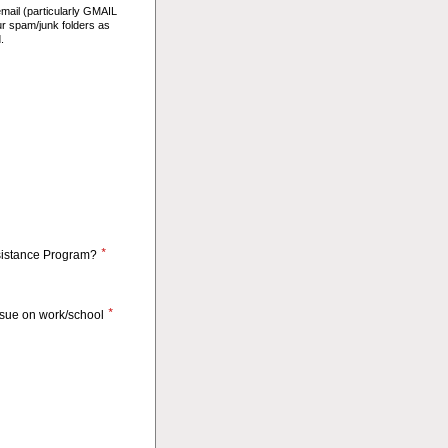
email (particularly GMAIL
ur spam/junk folders as
.
*
sistance Program?
*
issue on work/school