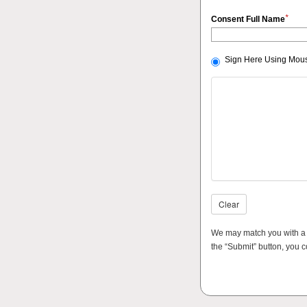
*
Consent Full Name
Sign Here Using Mous
Clear
We may match you with a th
the “Submit” button, you c