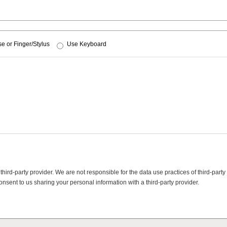
e or Finger/Stylus
Use Keyboard
ird-party provider. We are not responsible for the data use practices of third-party
onsent to us sharing your personal information with a third-party provider.