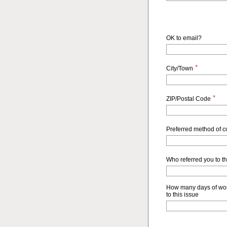
OK to email?
*
City/Town
*
ZIP/Postal Code
Preferred method of 
Who referred you to t
How many days of wor
to this issue