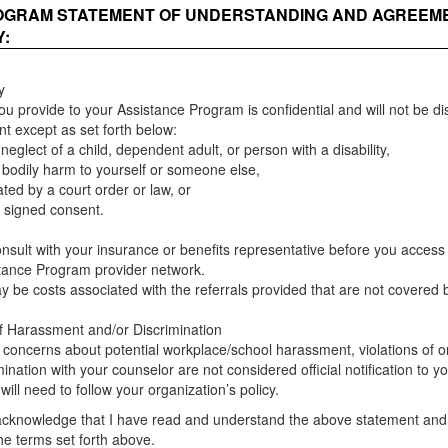
OGRAM STATEMENT OF UNDERSTANDING AND AGREEM
Y:
y
ou provide to your Assistance Program is confidential and will not be di
nt except as set forth below:
neglect of a child, dependent adult, or person with a disability,
 bodily harm to yourself or someone else,
ed by a court order or law, or
 signed consent.
nsult with your insurance or benefits representative before you access 
tance Program provider network.
 be costs associated with the referrals provided that are not covered 
f Harassment and/or Discrimination
 concerns about potential workplace/school harassment, violations of or
mination with your counselor are not considered official notification to 
ill need to follow your organization’s policy.
acknowledge that I have read and understand the above statement and 
he terms set forth above.