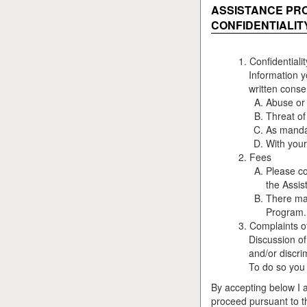
ASSISTANCE PR
CONFIDENTIALIT
Confidentialit
Information y
written conse
Abuse or 
Threat of
As mandat
With your
Fees
Please co
the Assis
There may
Program.
Complaints o
Discussion of
and/or discri
To do so you w
By accepting below I 
proceed pursuant to t