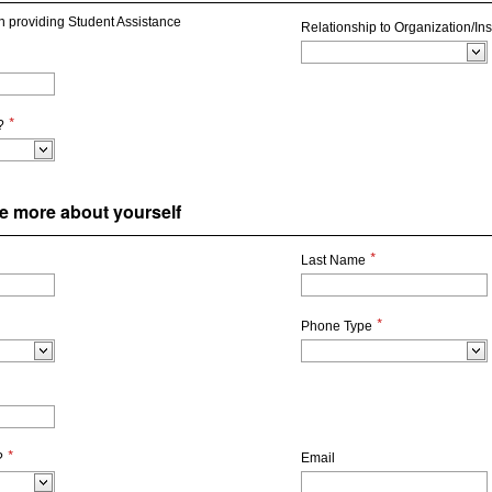
on providing Student Assistance
Relationship to Organization/Inst
*
?
ttle more about yourself
*
Last Name
*
Phone Type
*
?
Email